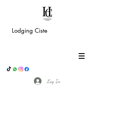
Lodging Ciste
Log In